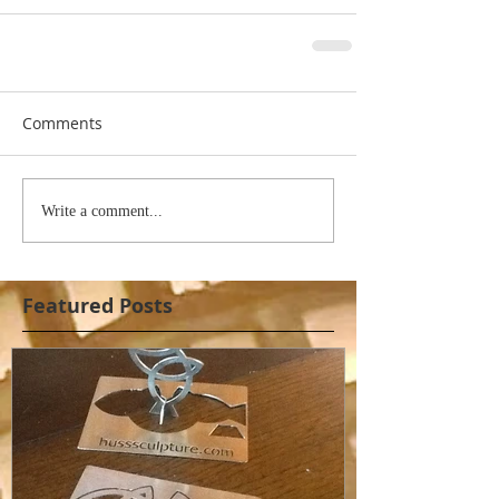
Comments
Write a comment...
Featured Posts