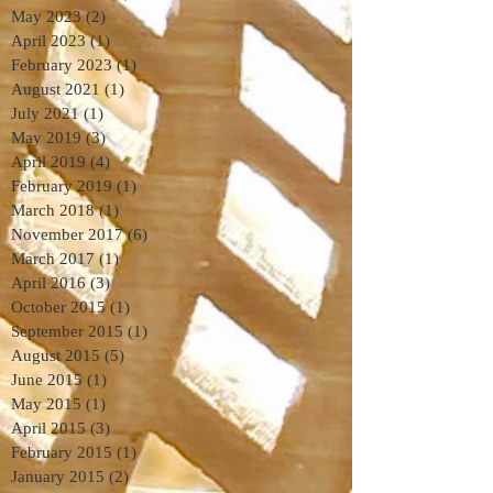
May 2023
(2)
2 posts
April 2023
(1)
1 post
February 2023
(1)
1 post
August 2021
(1)
1 post
July 2021
(1)
1 post
May 2019
(3)
3 posts
April 2019
(4)
4 posts
February 2019
(1)
1 post
March 2018
(1)
1 post
November 2017
(6)
6 posts
March 2017
(1)
1 post
April 2016
(3)
3 posts
October 2015
(1)
1 post
September 2015
(1)
1 post
August 2015
(5)
5 posts
June 2015
(1)
1 post
May 2015
(1)
1 post
April 2015
(3)
3 posts
February 2015
(1)
1 post
January 2015
(2)
2 posts