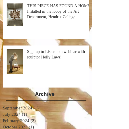
THIS PIECE HAS FOUND A HOME!
Installed in the lobby of the Art
Department, Hendrix College
Sign up to Listen to a webinar with
sculptor Holly Laws!
Archive
September 2024
(1)
1 post
July 2024
(1)
1 post
February 2024
(2)
2 posts
October 2023
(1)
1 post