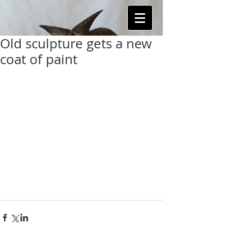
Old sculpture gets a new
coat of paint