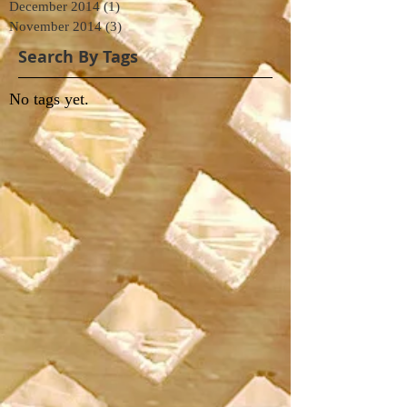
December 2014
(1)
1 post
November 2014
(3)
3 posts
Search By Tags
No tags yet.