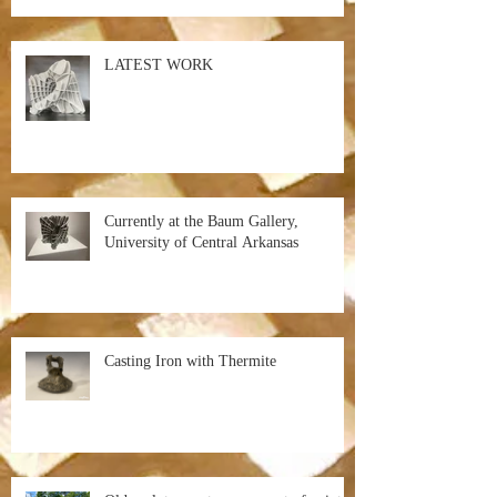
LATEST WORK
Currently at the Baum Gallery,
University of Central Arkansas
Casting Iron with Thermite