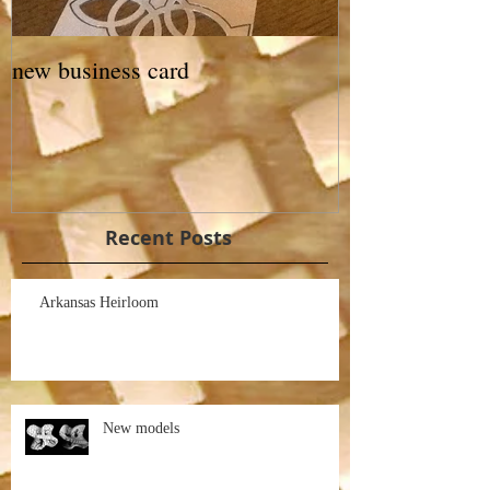
new business card
Recent Posts
Arkansas Heirloom
New models