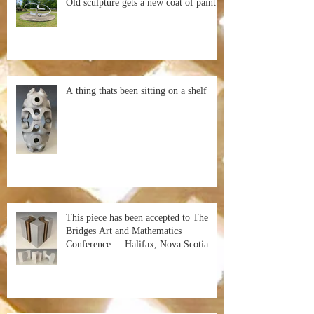
Old sculpture gets a new coat of paint
A thing thats been sitting on a shelf
This piece has been accepted to The
Bridges Art and Mathematics
Conference ... Halifax, Nova Scotia