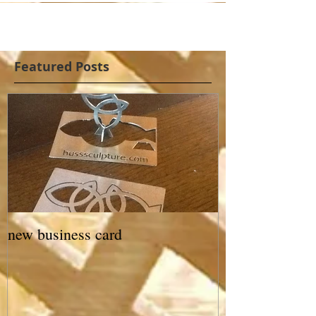
Featured Posts
new business card