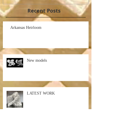
Recent Posts
Arkansas Heirloom
New models
LATEST WORK