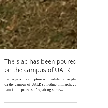
The slab has been poured
on the campus of UALR
this large white sculpture is scheduled to be placed
on the campus of UALR sometime in march, 2015.
i am in the process of repairing some...