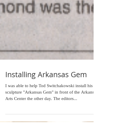
Installing Arkansas Gem
I was able to help Tod Switchakowski install his
sculpture "Arkansas Gem" in front of the Arkansas
Arts Center the other day. The editors...