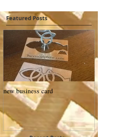
Featured Posts
new business card