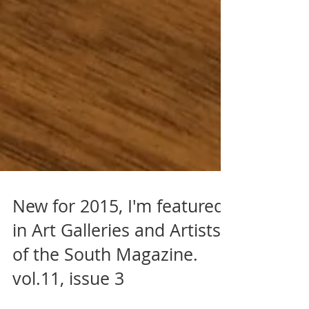
New for 2015, I'm featured
in Art Galleries and Artists
of the South Magazine.
vol.11, issue 3