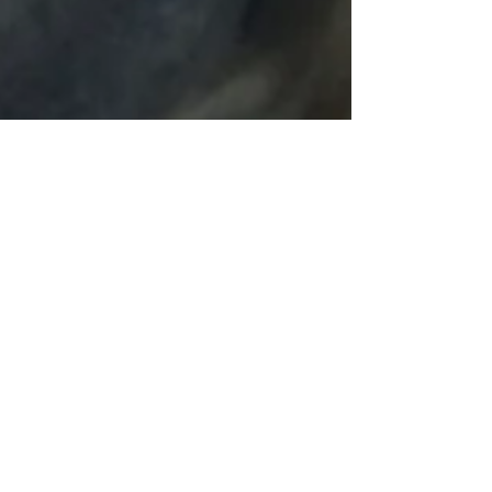
UALR piece is on the new
cradle, and in the studio for
restoration!
I've built a second, lifting cradle and tested it...so