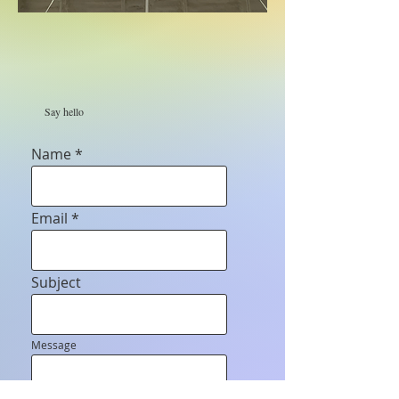
Say hello
Name
Email
Subject
Message