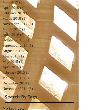
May 2019
(3)
3 posts
April 2019
(4)
4 posts
February 2019
(1)
1 post
March 2018
(1)
1 post
November 2017
(6)
6 posts
March 2017
(1)
1 post
April 2016
(3)
3 posts
October 2015
(1)
1 post
September 2015
(1)
1 post
August 2015
(5)
5 posts
June 2015
(1)
1 post
May 2015
(1)
1 post
April 2015
(3)
3 posts
February 2015
(1)
1 post
January 2015
(2)
2 posts
December 2014
(1)
1 post
November 2014
(3)
3 posts
Search By Tags
No tags yet.