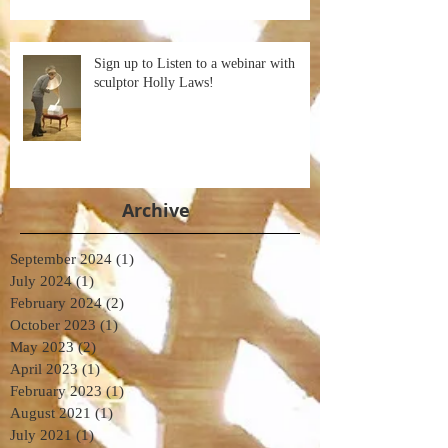
Sign up to Listen to a webinar with
sculptor Holly Laws!
Archive
September 2024
(1)
1 post
July 2024
(1)
1 post
February 2024
(2)
2 posts
October 2023
(1)
1 post
May 2023
(2)
2 posts
April 2023
(1)
1 post
February 2023
(1)
1 post
August 2021
(1)
1 post
July 2021
(1)
1 post