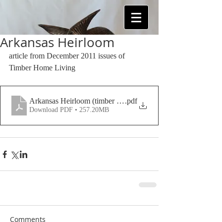
Arkansas Heirloom
article from December 2011 issues of 
Timber Home Living
Arkansas Heirloom (timber frame home article)
.pdf
Download PDF • 257.20MB
Comments