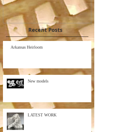
Recent Posts
Arkansas Heirloom
New models
LATEST WORK