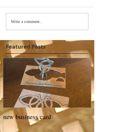
Write a comment...
Featured Posts
new business card