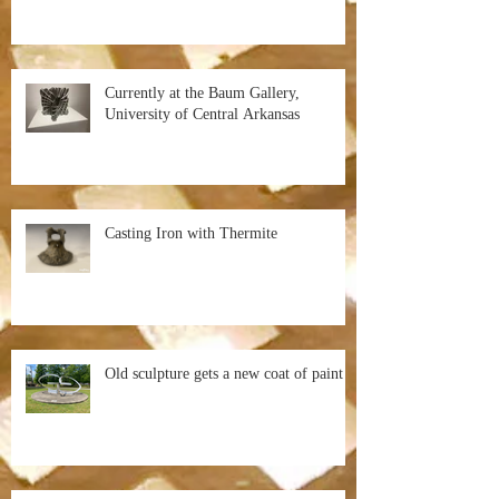
Currently at the Baum Gallery,
University of Central Arkansas
Casting Iron with Thermite
Old sculpture gets a new coat of paint