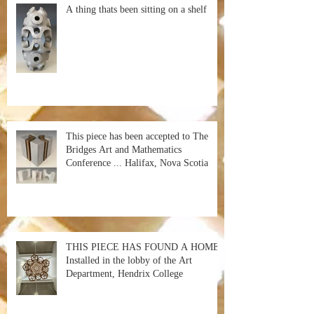
A thing thats been sitting on a shelf
This piece has been accepted to The
Bridges Art and Mathematics
Conference ... Halifax, Nova Scotia
THIS PIECE HAS FOUND A HOME!
Installed in the lobby of the Art
Department, Hendrix College