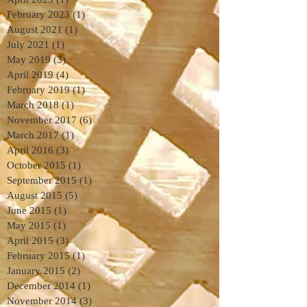
February 2023
(1)
1 post
August 2021
(1)
1 post
July 2021
(1)
1 post
May 2019
(3)
3 posts
April 2019
(4)
4 posts
February 2019
(1)
1 post
March 2018
(1)
1 post
November 2017
(6)
6 posts
March 2017
(1)
1 post
April 2016
(3)
3 posts
October 2015
(1)
1 post
September 2015
(1)
1 post
August 2015
(5)
5 posts
June 2015
(1)
1 post
May 2015
(1)
1 post
April 2015
(3)
3 posts
February 2015
(1)
1 post
January 2015
(2)
2 posts
December 2014
(1)
1 post
November 2014
(3)
3 posts