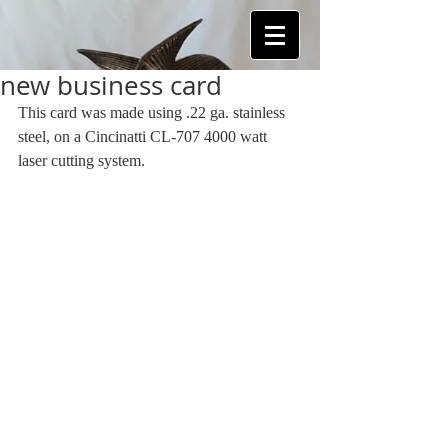
new business card
This card was made using .22 ga. stainless 
steel, on a Cincinatti CL-707 4000 watt 
laser cutting system. 