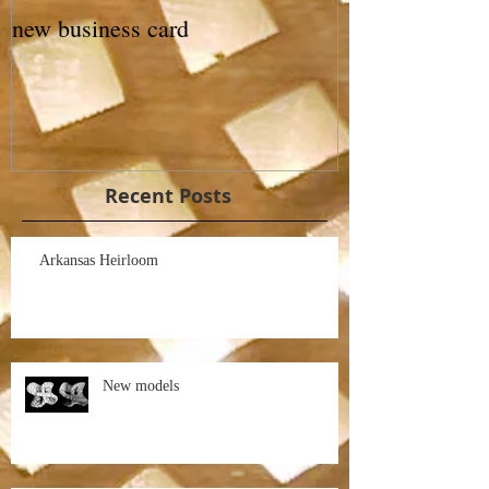
new business card
Recent Posts
Arkansas Heirloom
New models