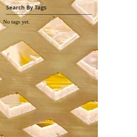
Search By Tags
No tags yet.