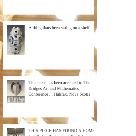
A thing thats been sitting on a shelf
This piece has been accepted to The
Bridges Art and Mathematics
Conference ... Halifax, Nova Scotia
THIS PIECE HAS FOUND A HOME!