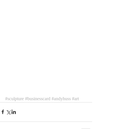
#sculpture
#businesscard
#andyhuss
#art