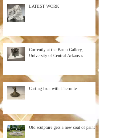
LATEST WORK
Currently at the Baum Gallery,
University of Central Arkansas
Casting Iron with Thermite
Old sculpture gets a new coat of paint