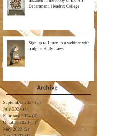
Installed in the lobby of the Art
Department, Hendrix College
Sign up to Listen to a webinar with
sculptor Holly Laws!
Archive
September 2024
(1)
1 post
July 2024
(1)
1 post
February 2024
(2)
2 posts
October 2023
(1)
1 post
May 2023
(2)
2 posts
April 2023
(1)
1 post