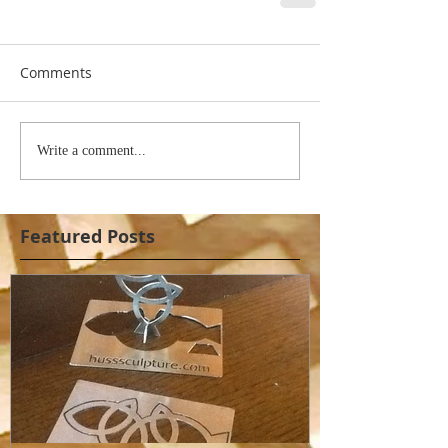
Comments
Write a comment...
Featured Posts