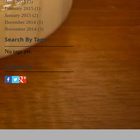
April 2015
(3)
3 posts
February 2015
(1)
1 post
January 2015
(2)
2 posts
December 2014
(1)
1 post
November 2014
(3)
3 posts
Search By Tags
No tags yet.
Follow Us