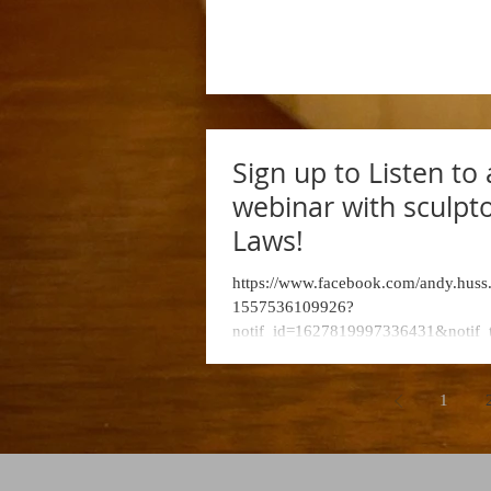
Department, Hendri
College
Sign up to Listen to 
webinar with sculpto
Laws!
https://www.facebook.com/andy.huss
1557536109926?
notif_id=1627819997336431&notif_
eaction_generic&ref=notif...
1