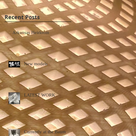
Recent Posts
Arkansas Heirloom
New models
LATEST WORK
Currently at the Baum