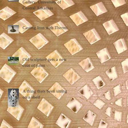
Gallery, University of
Central Arkansas
Casting Iron with Thermite
Old sculpture gets a new
coat of paint
A thing thats been sitting
on a shelf