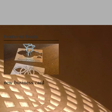
Featured Posts
new business card