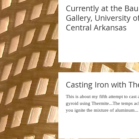
Currently at the Ba
Gallery, University o
Central Arkansas
Casting Iron with T
This is about my fifth attempt to cast
gyroid using Thermite...The temps a
you ignite the mixture of aluminum...