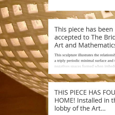
This piece has been
accepted to The Bri
Art and Mathematic
Conference ... Halifa
This sculpture illustrates the relation
Nova Scotia
a triply periodic minimal surface and
negatives spaces formed when imbedd
THIS PIECE HAS FO
HOME! Installed in t
lobby of the Art