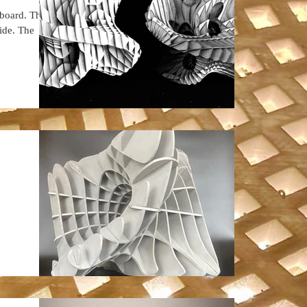
rboard. There
side. The
.