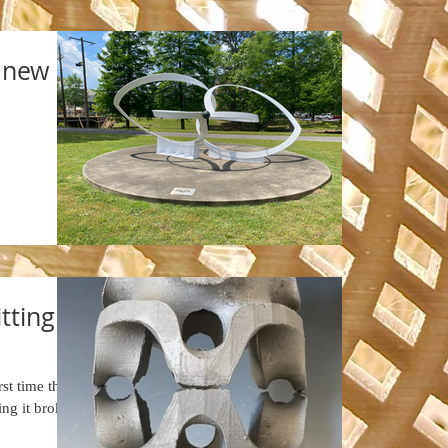
a new
tting
st time that
ing it broke