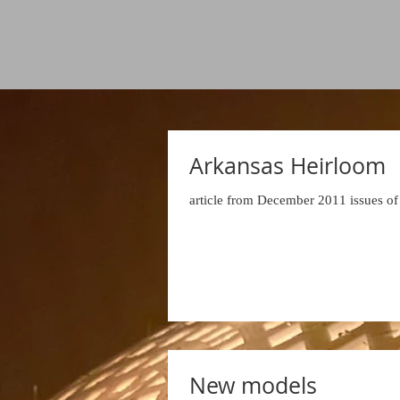
Arkansas Heirloom
article from December 2011 issues o
New models