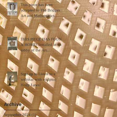
This piece has been
accepted to The Bridges
Art and Mathematics
Conference ... Halifax,
Nova Scotia
THIS PIECE HAS FOUND
A HOME! Installed in the
lobby of the Art
Department, Hendrix
College
Sign up to Listen to a
webinar with sculptor
Holly Laws!
Archive
September 2024
(1)
1 post