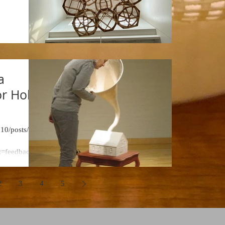
x
a
r Holly
.10/posts/284
t=feedback_r
2
3
4
5