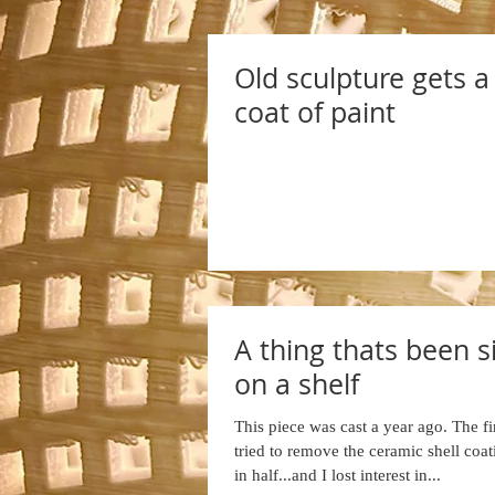
Old sculpture gets 
coat of paint
A thing thats been si
on a shelf
This piece was cast a year ago. The fir
tried to remove the ceramic shell coat
in half...and I lost interest in...