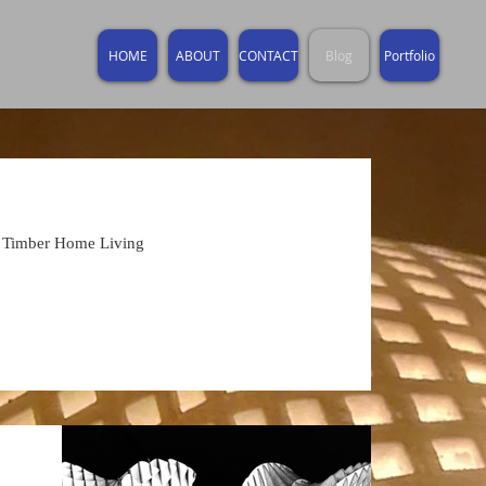
HOME
ABOUT
CONTACT
Blog
Portfolio
f Timber Home Living