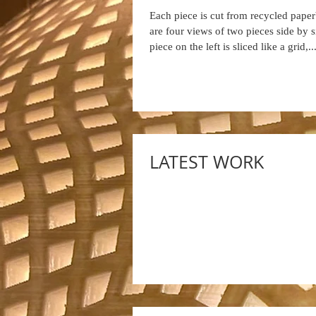
Each piece is cut from recycled pape
are four views of two pieces side by 
piece on the left is sliced like a grid,..
LATEST WORK