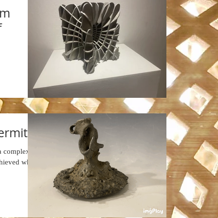
um
f
hermite
 a complex
chieved when