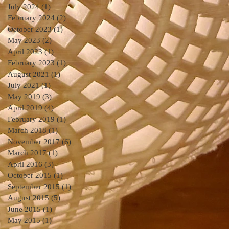
July 2024
(1)
1 post
February 2024
(2)
2 posts
October 2023
(1)
1 post
May 2023
(2)
2 posts
April 2023
(1)
1 post
February 2023
(1)
1 post
August 2021
(1)
1 post
July 2021
(1)
1 post
May 2019
(3)
3 posts
April 2019
(4)
4 posts
February 2019
(1)
1 post
March 2018
(1)
1 post
November 2017
(6)
6 posts
March 2017
(1)
1 post
April 2016
(3)
3 posts
October 2015
(1)
1 post
September 2015
(1)
1 post
August 2015
(5)
5 posts
June 2015
(1)
1 post
May 2015
(1)
1 post