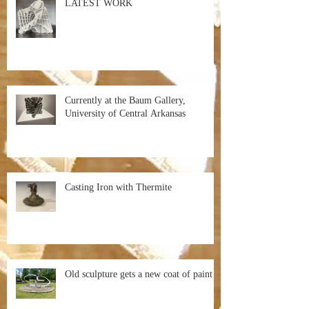
LATEST WORK
Currently at the Baum Gallery,
University of Central Arkansas
Casting Iron with Thermite
Old sculpture gets a new coat of paint