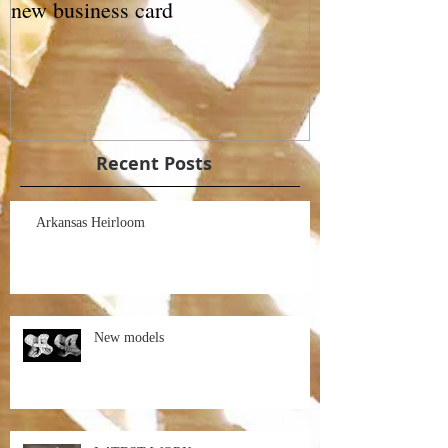
new business card
Recent Posts
Arkansas Heirloom
New models