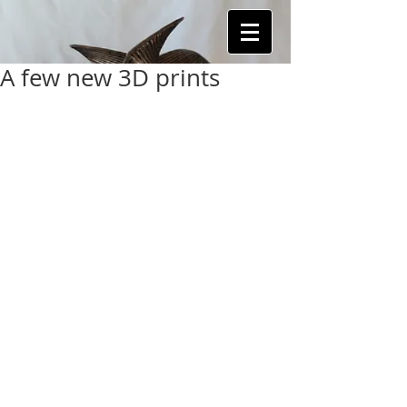
A few new 3D prints