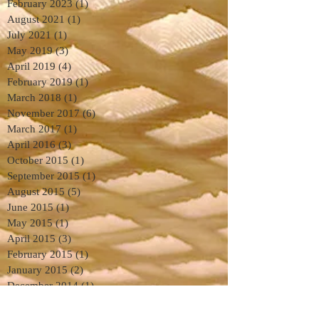
February 2023
(1)
1 post
August 2021
(1)
1 post
July 2021
(1)
1 post
May 2019
(3)
3 posts
April 2019
(4)
4 posts
February 2019
(1)
1 post
March 2018
(1)
1 post
November 2017
(6)
6 posts
March 2017
(1)
1 post
April 2016
(3)
3 posts
October 2015
(1)
1 post
September 2015
(1)
1 post
August 2015
(5)
5 posts
June 2015
(1)
1 post
May 2015
(1)
1 post
April 2015
(3)
3 posts
February 2015
(1)
1 post
January 2015
(2)
2 posts
December 2014
(1)
1 post
November 2014
(3)
3 posts