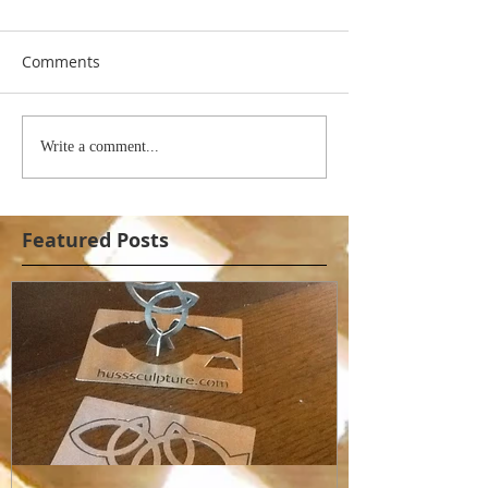
Comments
Write a comment...
Featured Posts