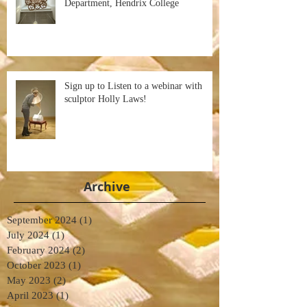
Department, Hendrix College
Sign up to Listen to a webinar with
sculptor Holly Laws!
Archive
September 2024
(1)
1 post
July 2024
(1)
1 post
February 2024
(2)
2 posts
October 2023
(1)
1 post
May 2023
(2)
2 posts
April 2023
(1)
1 post