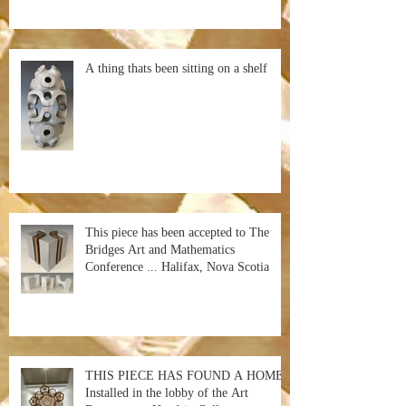
A thing thats been sitting on a shelf
This piece has been accepted to The
Bridges Art and Mathematics
Conference ... Halifax, Nova Scotia
THIS PIECE HAS FOUND A HOME!
Installed in the lobby of the Art