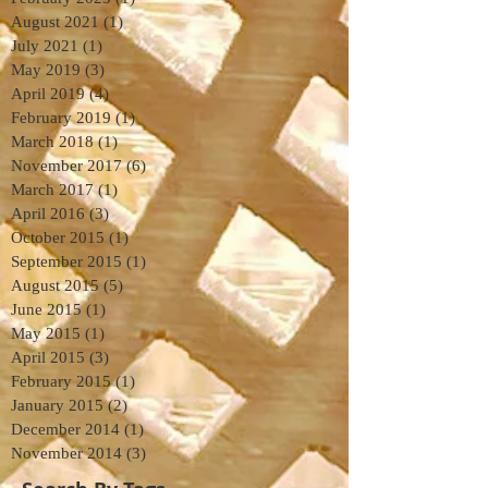
August 2021
(1)
1 post
July 2021
(1)
1 post
May 2019
(3)
3 posts
April 2019
(4)
4 posts
February 2019
(1)
1 post
March 2018
(1)
1 post
November 2017
(6)
6 posts
March 2017
(1)
1 post
April 2016
(3)
3 posts
October 2015
(1)
1 post
September 2015
(1)
1 post
August 2015
(5)
5 posts
June 2015
(1)
1 post
May 2015
(1)
1 post
April 2015
(3)
3 posts
February 2015
(1)
1 post
January 2015
(2)
2 posts
December 2014
(1)
1 post
November 2014
(3)
3 posts