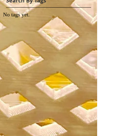
Search By Tags
No tags yet.