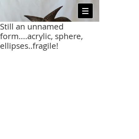
Still an unnamed
form....acrylic, sphere,
ellipses..fragile!