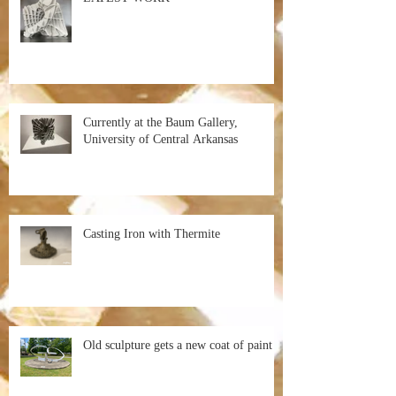
Currently at the Baum Gallery,
University of Central Arkansas
Casting Iron with Thermite
Old sculpture gets a new coat of paint