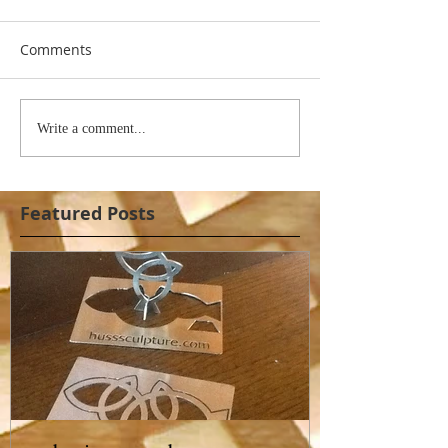
Comments
Write a comment...
Featured Posts