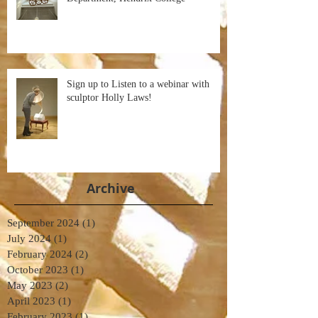
Sign up to Listen to a webinar with
sculptor Holly Laws!
Archive
September 2024
(1)
1 post
July 2024
(1)
1 post
February 2024
(2)
2 posts
October 2023
(1)
1 post
May 2023
(2)
2 posts
April 2023
(1)
1 post
February 2023
(1)
1 post