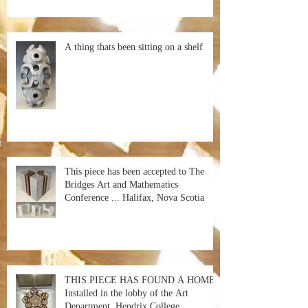
A thing thats been sitting on a shelf
This piece has been accepted to The
Bridges Art and Mathematics
Conference ... Halifax, Nova Scotia
THIS PIECE HAS FOUND A HOME!
Installed in the lobby of the Art
Department, Hendrix College