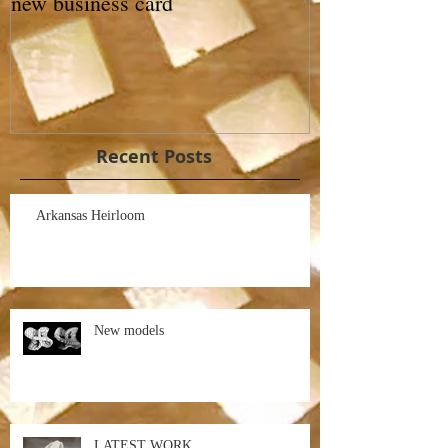
new business card
Recent Posts
Arkansas Heirloom
New models
LATEST WORK