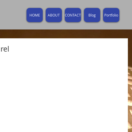
HOME
ABOUT
CONTACT
Blog
Portfolio
rel