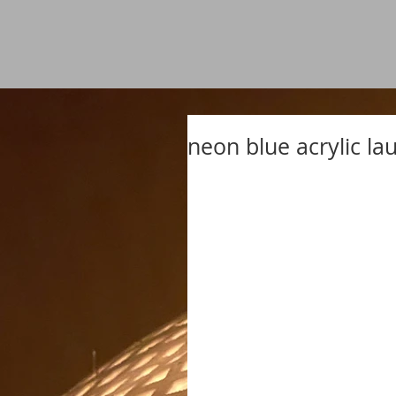
neon blue acrylic lau