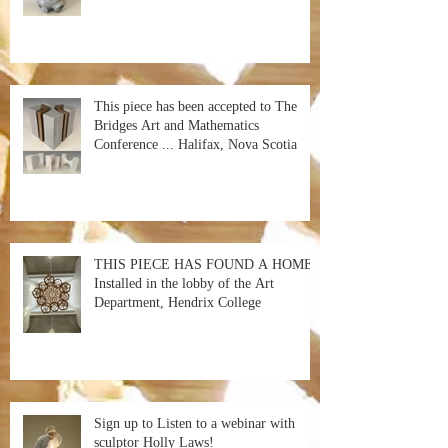
This piece has been accepted to The
Bridges Art and Mathematics
Conference ... Halifax, Nova Scotia
THIS PIECE HAS FOUND A HOME!
Installed in the lobby of the Art
Department, Hendrix College
Sign up to Listen to a webinar with
sculptor Holly Laws!