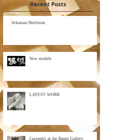
Recent Posts
Arkansas Heirloom
New models
LATEST WORK
Currently at the Baum Gallery,