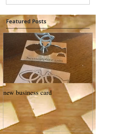
Featured Posts
new business card