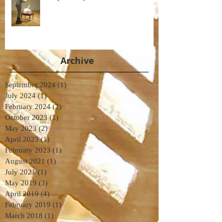
Archive
September 2024
(1)
1 post
July 2024
(1)
1 post
February 2024
(2)
2 posts
October 2023
(1)
1 post
May 2023
(2)
2 posts
April 2023
(1)
1 post
February 2023
(1)
1 post
August 2021
(1)
1 post
July 2021
(1)
1 post
May 2019
(3)
3 posts
April 2019
(4)
4 posts
February 2019
(1)
1 post
March 2018
(1)
1 post