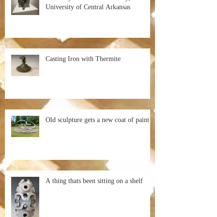
University of Central Arkansas
Casting Iron with Thermite
Old sculpture gets a new coat of paint
A thing thats been sitting on a shelf