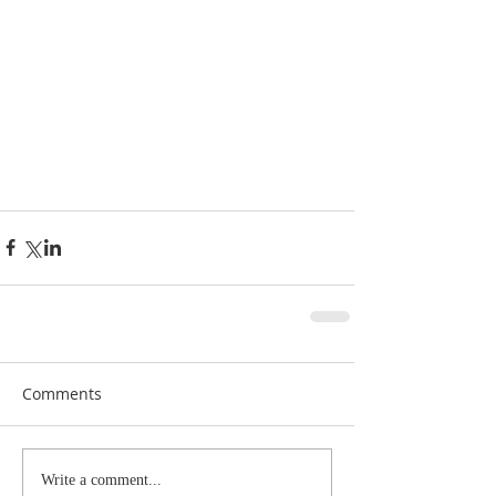
Comments
Write a comment...