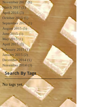
November 2017
(6)
6 posts
March 2017
(1)
1 post
April 2016
(3)
3 posts
October 2015
(1)
1 post
September 2015
(1)
1 post
August 2015
(5)
5 posts
June 2015
(1)
1 post
May 2015
(1)
1 post
April 2015
(3)
3 posts
February 2015
(1)
1 post
January 2015
(2)
2 posts
December 2014
(1)
1 post
November 2014
(3)
3 posts
Search By Tags
No tags yet.