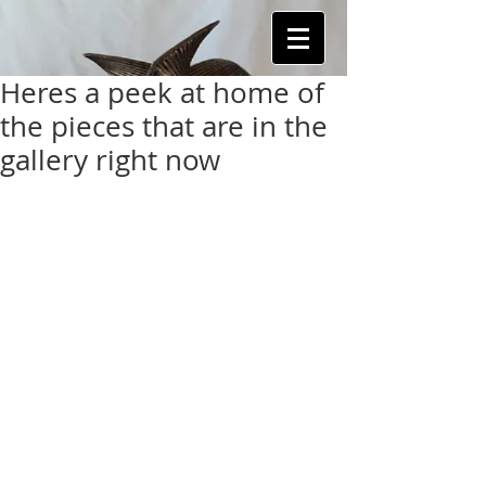
Heres a peek at home of
the pieces that are in the
gallery right now