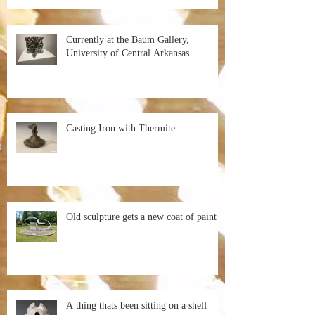
Currently at the Baum Gallery,
University of Central Arkansas
Casting Iron with Thermite
Old sculpture gets a new coat of paint
A thing thats been sitting on a shelf