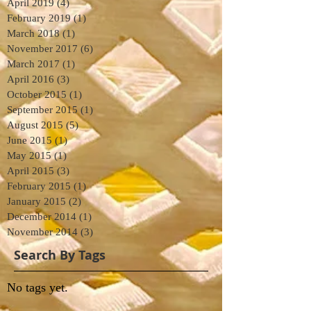
April 2019
(4)
4 posts
February 2019
(1)
1 post
March 2018
(1)
1 post
November 2017
(6)
6 posts
March 2017
(1)
1 post
April 2016
(3)
3 posts
October 2015
(1)
1 post
September 2015
(1)
1 post
August 2015
(5)
5 posts
June 2015
(1)
1 post
May 2015
(1)
1 post
April 2015
(3)
3 posts
February 2015
(1)
1 post
January 2015
(2)
2 posts
December 2014
(1)
1 post
November 2014
(3)
3 posts
Search By Tags
No tags yet.