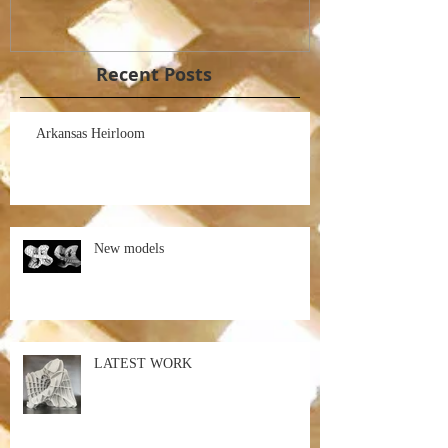
Recent Posts
Arkansas Heirloom
New models
LATEST WORK