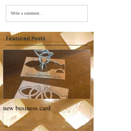
Write a comment...
Featured Posts
new business card