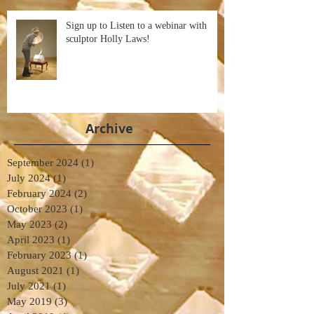
Sign up to Listen to a webinar with
sculptor Holly Laws!
Archive
September 2024
(1)
1 post
July 2024
(1)
1 post
February 2024
(2)
2 posts
October 2023
(1)
1 post
May 2023
(2)
2 posts
April 2023
(1)
1 post
February 2023
(1)
1 post
August 2021
(1)
1 post
July 2021
(1)
1 post
May 2019
(3)
3 posts