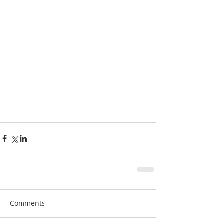
Comments