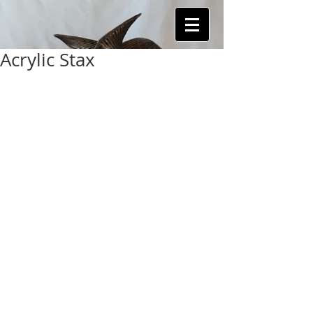
Acrylic Stax