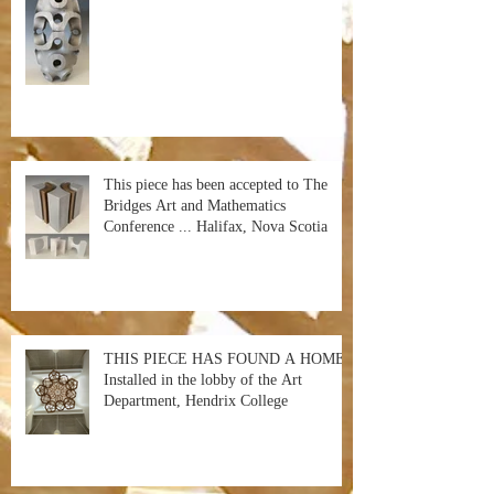
This piece has been accepted to The
Bridges Art and Mathematics
Conference ... Halifax, Nova Scotia
THIS PIECE HAS FOUND A HOME!
Installed in the lobby of the Art
Department, Hendrix College