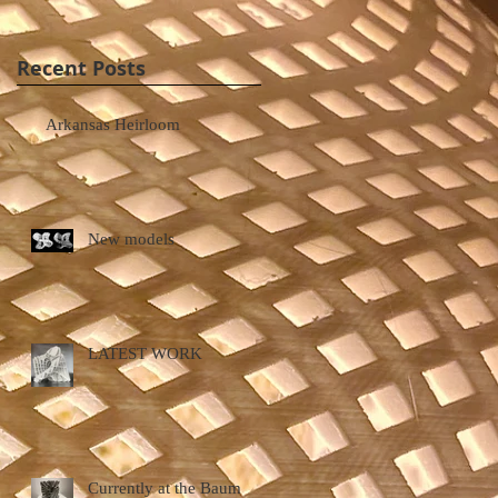
Recent Posts
Arkansas Heirloom
New models
LATEST WORK
Currently at the Baum