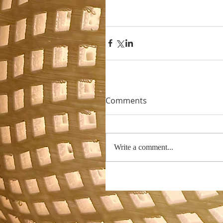
Comments
Write a comment...