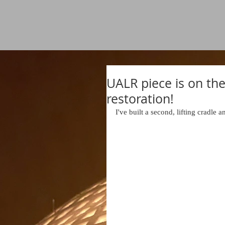
UALR piece is on the
restoration!
I've built a second, lifting cradle an