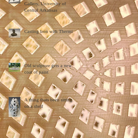
Gallery, University of
Central Arkansas
Casting Iron with Thermite
Old sculpture gets a new
coat of paint
A thing thats been sitting
on a shelf