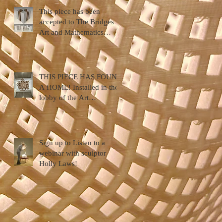
This piece has been
accepted to The Bridges
Art and Mathematics
Conference ... Halifax,
Nova Scotia
THIS PIECE HAS FOUND
A HOME! Installed in the
lobby of the Art
Department, Hendrix
College
Sign up to Listen to a
webinar with sculptor
Holly Laws!