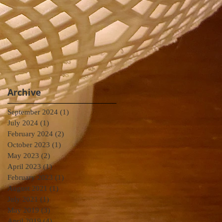
Archive
September 2024
(1)
1 post
July 2024
(1)
1 post
February 2024
(2)
2 posts
October 2023
(1)
1 post
May 2023
(2)
2 posts
April 2023
(1)
1 post
February 2023
(1)
1 post
August 2021
(1)
1 post
July 2021
(1)
1 post
May 2019
(3)
3 posts
April 2019
(4)
4 posts