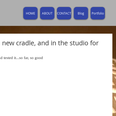
HOME
ABOUT
CONTACT
Blog
Portfolio
 new cradle, and in the studio for
d tested it...so far, so good 