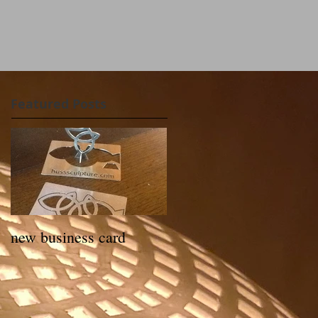
Featured Posts
new business card