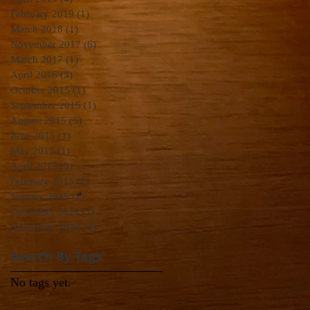
February 2019
(1)
1 post
March 2018
(1)
1 post
November 2017
(6)
6 posts
March 2017
(1)
1 post
April 2016
(3)
3 posts
October 2015
(1)
1 post
September 2015
(1)
1 post
August 2015
(5)
5 posts
June 2015
(1)
1 post
May 2015
(1)
1 post
April 2015
(3)
3 posts
February 2015
(1)
1 post
January 2015
(2)
2 posts
December 2014
(1)
1 post
November 2014
(3)
3 posts
Search By Tags
No tags yet.