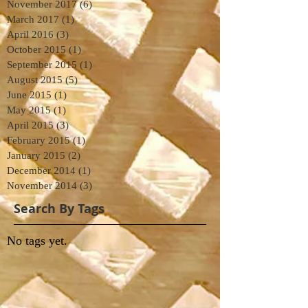
November 2017
(6)
6 posts
March 2017
(1)
1 post
April 2016
(3)
3 posts
October 2015
(1)
1 post
September 2015
(1)
1 post
August 2015
(5)
5 posts
June 2015
(1)
1 post
May 2015
(1)
1 post
April 2015
(3)
3 posts
February 2015
(1)
1 post
January 2015
(2)
2 posts
December 2014
(1)
1 post
November 2014
(3)
3 posts
Search By Tags
No tags yet.