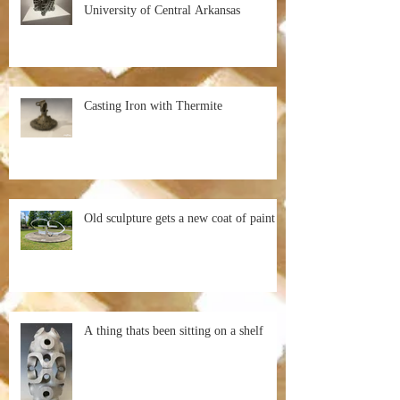
University of Central Arkansas
Casting Iron with Thermite
Old sculpture gets a new coat of paint
A thing thats been sitting on a shelf