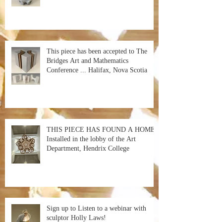
This piece has been accepted to The
Bridges Art and Mathematics
Conference ... Halifax, Nova Scotia
THIS PIECE HAS FOUND A HOME!
Installed in the lobby of the Art
Department, Hendrix College
Sign up to Listen to a webinar with
sculptor Holly Laws!