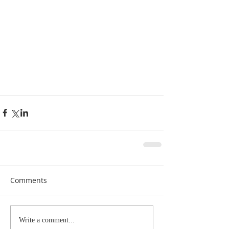
Comments
Write a comment...