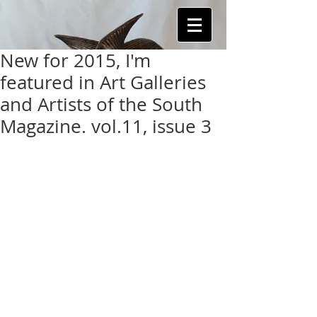
New for 2015, I'm
featured in Art Galleries
and Artists of the South
Magazine. vol.11, issue 3