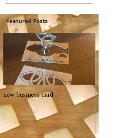
Featured Posts
new business card