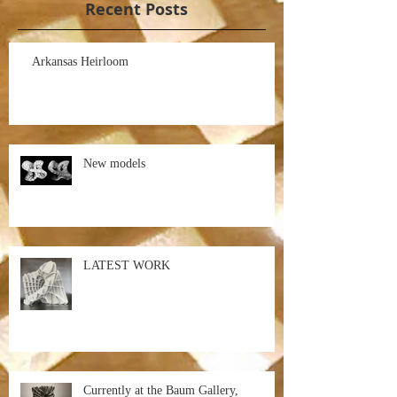
Recent Posts
Arkansas Heirloom
New models
LATEST WORK
Currently at the Baum Gallery,