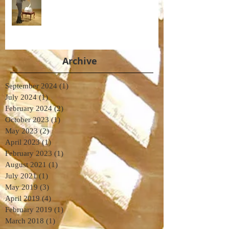
Archive
September 2024
(1)
1 post
July 2024
(1)
1 post
February 2024
(2)
2 posts
October 2023
(1)
1 post
May 2023
(2)
2 posts
April 2023
(1)
1 post
February 2023
(1)
1 post
August 2021
(1)
1 post
July 2021
(1)
1 post
May 2019
(3)
3 posts
April 2019
(4)
4 posts
February 2019
(1)
1 post
March 2018
(1)
1 post