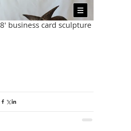
8' business card sculpture