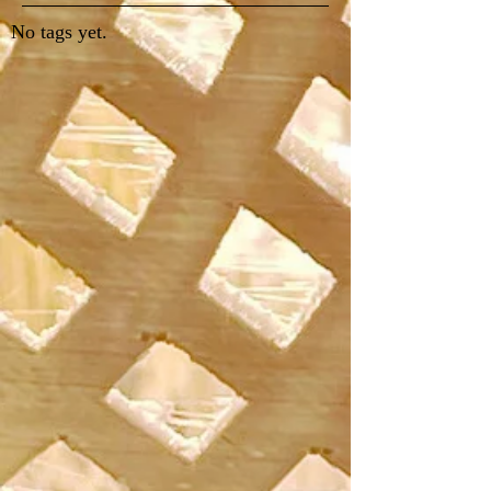
No tags yet.