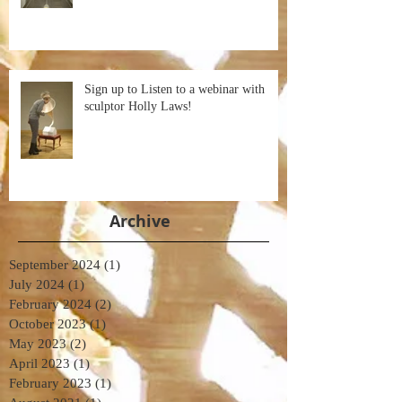
Sign up to Listen to a webinar with
sculptor Holly Laws!
Archive
September 2024
(1)
1 post
July 2024
(1)
1 post
February 2024
(2)
2 posts
October 2023
(1)
1 post
May 2023
(2)
2 posts
April 2023
(1)
1 post
February 2023
(1)
1 post