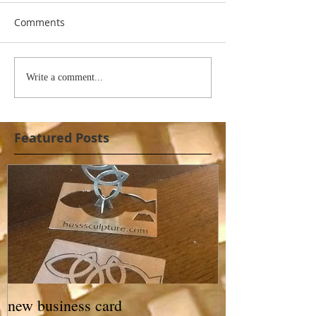
Comments
Write a comment...
Featured Posts
new business card