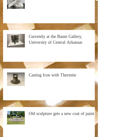
Currently at the Baum Gallery,
University of Central Arkansas
Casting Iron with Thermite
Old sculpture gets a new coat of paint