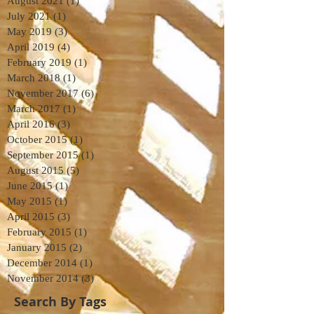
August 2021
(1)
1 post
July 2021
(1)
1 post
May 2019
(3)
3 posts
April 2019
(4)
4 posts
February 2019
(1)
1 post
March 2018
(1)
1 post
November 2017
(6)
6 posts
March 2017
(1)
1 post
April 2016
(3)
3 posts
October 2015
(1)
1 post
September 2015
(1)
1 post
August 2015
(5)
5 posts
June 2015
(1)
1 post
May 2015
(1)
1 post
April 2015
(3)
3 posts
February 2015
(1)
1 post
January 2015
(2)
2 posts
December 2014
(1)
1 post
November 2014
(3)
3 posts
Search By Tags