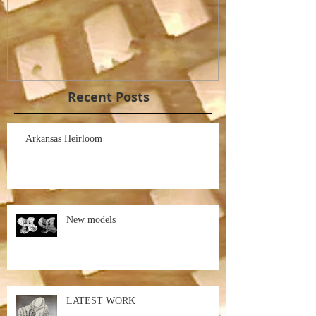
Recent Posts
Arkansas Heirloom
New models
LATEST WORK