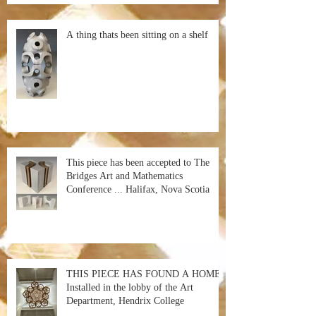
A thing thats been sitting on a shelf
This piece has been accepted to The
Bridges Art and Mathematics
Conference ... Halifax, Nova Scotia
THIS PIECE HAS FOUND A HOME!
Installed in the lobby of the Art
Department, Hendrix College