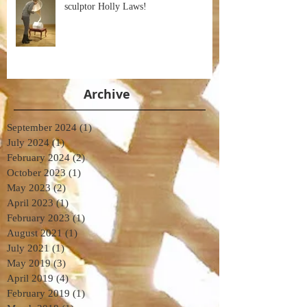
sculptor Holly Laws!
Archive
September 2024
(1)
1 post
July 2024
(1)
1 post
February 2024
(2)
2 posts
October 2023
(1)
1 post
May 2023
(2)
2 posts
April 2023
(1)
1 post
February 2023
(1)
1 post
August 2021
(1)
1 post
July 2021
(1)
1 post
May 2019
(3)
3 posts
April 2019
(4)
4 posts
February 2019
(1)
1 post