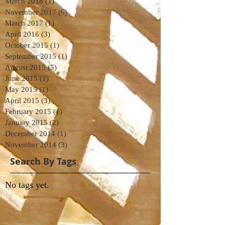
March 2018
(1)
1 post
November 2017
(6)
6 posts
March 2017
(1)
1 post
April 2016
(3)
3 posts
October 2015
(1)
1 post
September 2015
(1)
1 post
August 2015
(5)
5 posts
June 2015
(1)
1 post
May 2015
(1)
1 post
April 2015
(3)
3 posts
February 2015
(1)
1 post
January 2015
(2)
2 posts
December 2014
(1)
1 post
November 2014
(3)
3 posts
Search By Tags
No tags yet.