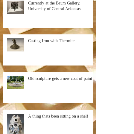
Currently at the Baum Gallery,
University of Central Arkansas
Casting Iron with Thermite
Old sculpture gets a new coat of paint
A thing thats been sitting on a shelf