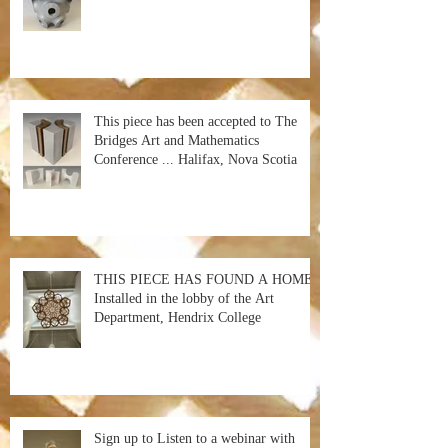
This piece has been accepted to The
Bridges Art and Mathematics
Conference ... Halifax, Nova Scotia
THIS PIECE HAS FOUND A HOME!
Installed in the lobby of the Art
Department, Hendrix College
Sign up to Listen to a webinar with