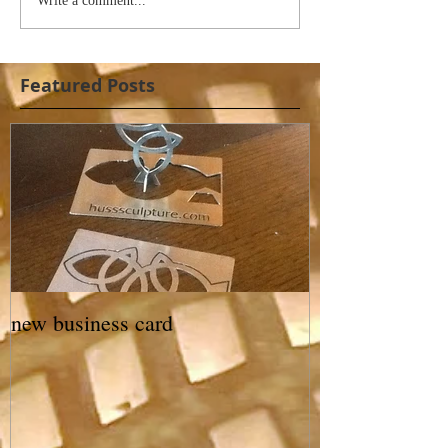
Write a comment...
Featured Posts
new business card