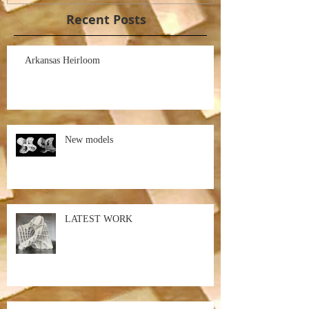
Recent Posts
Arkansas Heirloom
New models
LATEST WORK