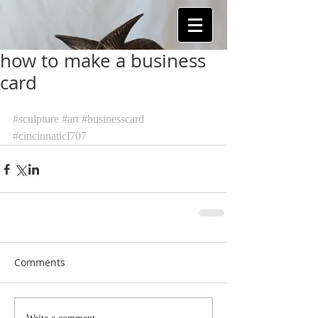
how to make a business
card
#sculpture
#art
#businesscard
#cincinnaticl707
Comments